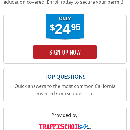
education covered. Enroll today to secure your permit!
24
95
$
SIGN UP NOW
TOP QUESTIONS
Quick answers to the most common California
Driver Ed Course questions.
Provided by: