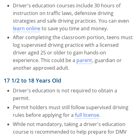
Driver's education courses include 30 hours of
instruction on traffic laws, defensive driving
strategies and safe driving practices. You can even
learn online
to save you time and money.
After completing the classroom portion, teens must
log supervised driving practice with a licensed
driver aged 25 or older to gain hands-on
experience. This could be a
parent
, guardian or
another approved adult.
17 1/2 to 18 Years Old
Driver's education is not required to obtain a
permit.
Permit holders must still follow supervised driving
rules before applying for a
full license
.
While not mandatory, taking a driver's education
course is recommended to help prepare for DMV