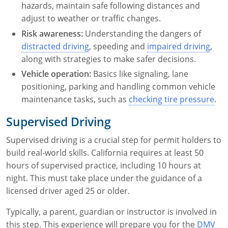
hazards, maintain safe following distances and
adjust to weather or traffic changes.
Risk awareness:
Understanding the dangers of
distracted driving
, speeding and
impaired driving
,
along with strategies to make safer decisions.
Vehicle operation:
Basics like signaling, lane
positioning, parking and handling common vehicle
maintenance tasks, such as
checking tire pressure
.
Supervised Driving
Supervised driving is a crucial step for permit holders to
build real-world skills. California requires at least 50
hours of supervised practice, including 10 hours at
night. This must take place under the guidance of a
licensed driver aged 25 or older.
Typically, a parent, guardian or instructor is involved in
this step. This experience will prepare you for the
DMV