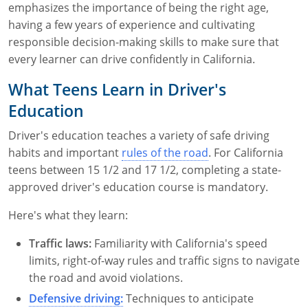
emphasizes the importance of being the right age,
having a few years of experience and cultivating
responsible decision-making skills to make sure that
every learner can drive confidently in California.
What Teens Learn in Driver's
Education
Driver's education teaches a variety of safe driving
habits and important
rules of the road
. For California
teens between 15 1/2 and 17 1/2, completing a state-
approved driver's education course is mandatory.
Here's what they learn:
Traffic laws:
Familiarity with California's speed
limits, right-of-way rules and traffic signs to navigate
the road and avoid violations.
Defensive driving:
Techniques to anticipate