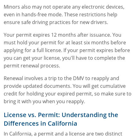
Minors also may not operate any electronic devices,
even in hands-free mode. These restrictions help
ensure safe driving practices for new drivers.
Your permit expires 12 months after issuance. You
must hold your permit for at least six months before
applying for a full license. If your permit expires before
you can get your license, you'll have to complete the
permit renewal process.
Renewal involves a trip to the DMV to reapply and
provide updated documents. You will get cumulative
credit for holding your expired permit, so make sure to
bring it with you when you reapply.
License vs. Permit: Understanding the
Differences in California
In California, a permit and a license are two distinct