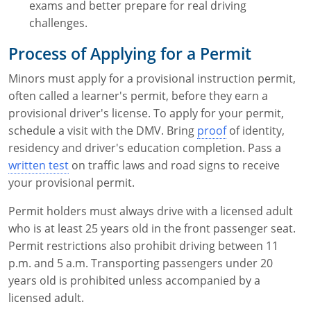
exams and better prepare for real driving
challenges.
Process of Applying for a Permit
Minors must apply for a provisional instruction permit,
often called a learner's permit, before they earn a
provisional driver's license. To apply for your permit,
schedule a visit with the DMV. Bring
proof
of identity,
residency and driver's education completion. Pass a
written test
on traffic laws and road signs to receive
your provisional permit.
Permit holders must always drive with a licensed adult
who is at least 25 years old in the front passenger seat.
Permit restrictions also prohibit driving between 11
p.m. and 5 a.m. Transporting passengers under 20
years old is prohibited unless accompanied by a
licensed adult.