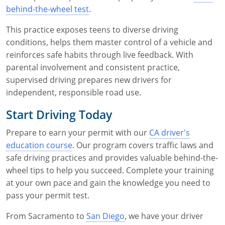
behind-the-wheel test
.
This practice exposes teens to diverse driving
conditions, helps them master control of a vehicle and
reinforces safe habits through live feedback. With
parental involvement and consistent practice,
supervised driving prepares new drivers for
independent, responsible road use.
Start Driving Today
Prepare to earn your permit with our
CA driver's
education course
. Our program covers traffic laws and
safe driving practices and provides valuable behind-the-
wheel tips to help you succeed. Complete your training
at your own pace and gain the knowledge you need to
pass your permit test.
From Sacramento to
San Diego
, we have your driver