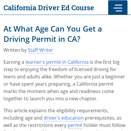
Skip to main
Skip to footer
California Driver Ed Course
At What Age Can You Get a
Driving Permit in CA?
Written by
Staff Writer
Earning a
learner's permit in California
is the first big
step to enjoying the freedom of licensed driving for
teens and adults alike. Whether you are just a beginner
or have spent years preparing, a California permit
marks the moment when age and readiness come
together to launch you into a new chapter.
This article explains the eligibility requirements,
including age and
driver's education
prerequisites, as
well as the restrictions every
permit
holder must follow.