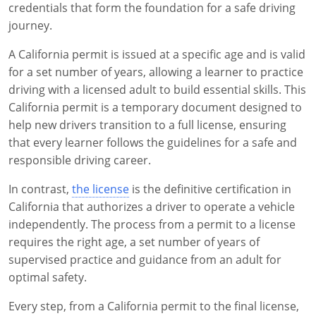
credentials that form the foundation for a safe driving
journey.
A California permit is issued at a specific age and is valid
for a set number of years, allowing a learner to practice
driving with a licensed adult to build essential skills. This
California permit is a temporary document designed to
help new drivers transition to a full license, ensuring
that every learner follows the guidelines for a safe and
responsible driving career.
In contrast,
the license
is the definitive certification in
California that authorizes a driver to operate a vehicle
independently. The process from a permit to a license
requires the right age, a set number of years of
supervised practice and guidance from an adult for
optimal safety.
Every step, from a California permit to the final license,