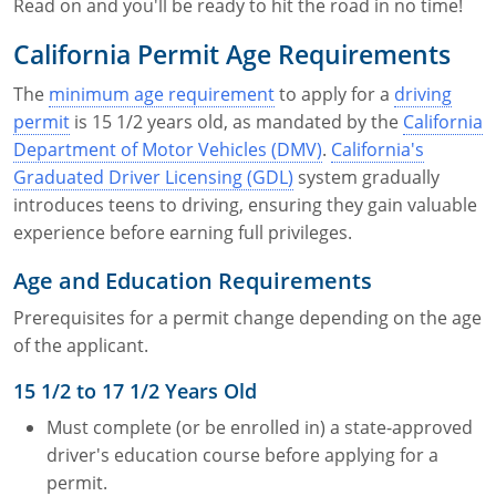
Read on and you'll be ready to hit the road in no time!
California Permit Age Requirements
The
minimum age requirement
to apply for a
driving
permit
is 15 1/2 years old, as mandated by the
California
Department of Motor Vehicles (DMV)
.
California's
Graduated Driver Licensing (GDL)
system gradually
introduces teens to driving, ensuring they gain valuable
experience before earning full privileges.
Age and Education Requirements
Prerequisites for a permit change depending on the age
of the applicant.
15 1/2 to 17 1/2 Years Old
Must complete (or be enrolled in) a state-approved
driver's education course before applying for a
permit.