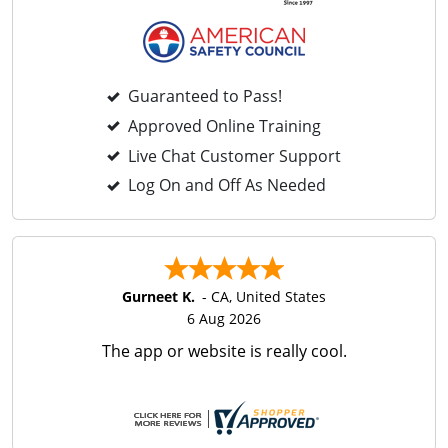
Guaranteed to Pass!
Approved Online Training
Live Chat Customer Support
Log On and Off As Needed
Gurneet K.
-
CA
,
United States
6 Aug 2026
The app or website is really cool.